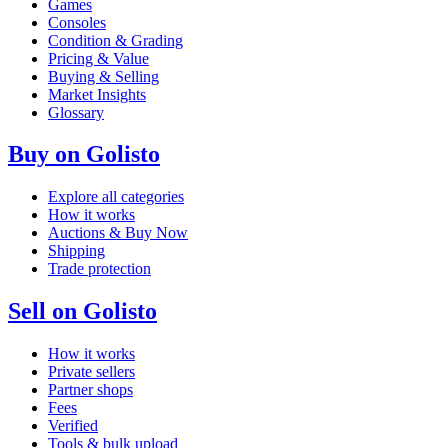
Games
Consoles
Condition & Grading
Pricing & Value
Buying & Selling
Market Insights
Glossary
Buy on Golisto
Explore all categories
How it works
Auctions & Buy Now
Shipping
Trade protection
Sell on Golisto
How it works
Private sellers
Partner shops
Fees
Verified
Tools & bulk upload