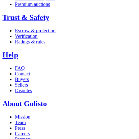
Premium auctions
Trust & Safety
Escrow & protection
Verification
Ratings & rules
Help
FAQ
Contact
Buyers
Sellers
Disputes
About Golisto
Mission
Team
Press
Careers