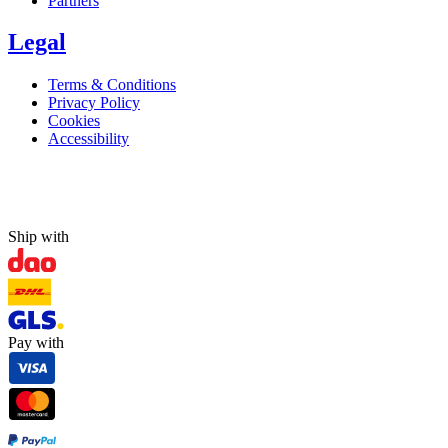
Partners
Legal
Terms & Conditions
Privacy Policy
Cookies
Accessibility
Ship with
Pay with