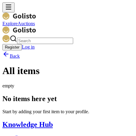
Explore
Auctions
Log in
Register
Back
All items
empty
No items here yet
Start by adding your first item to your profile.
Knowledge Hub