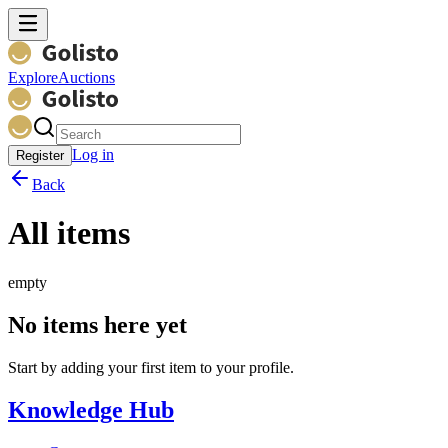
Explore
Auctions
Log in
Register
Back
All items
empty
No items here yet
Start by adding your first item to your profile.
Knowledge Hub