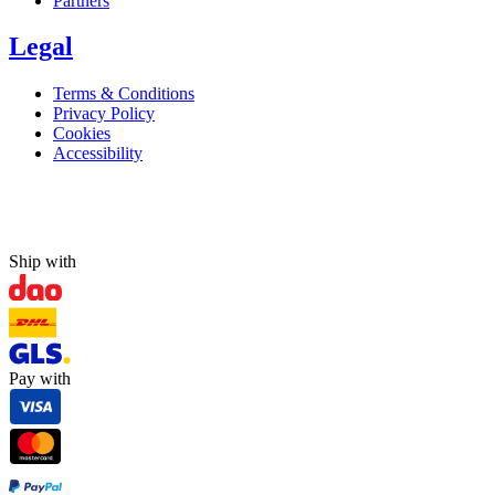
Partners
Legal
Terms & Conditions
Privacy Policy
Cookies
Accessibility
Ship with
Pay with