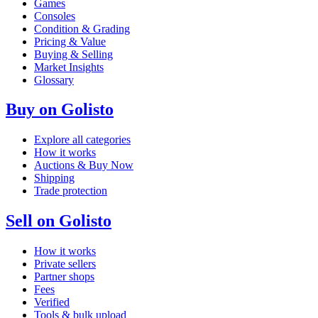
Games
Consoles
Condition & Grading
Pricing & Value
Buying & Selling
Market Insights
Glossary
Buy on Golisto
Explore all categories
How it works
Auctions & Buy Now
Shipping
Trade protection
Sell on Golisto
How it works
Private sellers
Partner shops
Fees
Verified
Tools & bulk upload