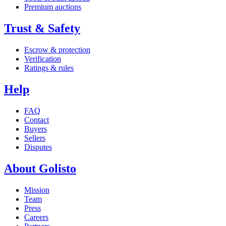
Premium auctions
Trust & Safety
Escrow & protection
Verification
Ratings & rules
Help
FAQ
Contact
Buyers
Sellers
Disputes
About Golisto
Mission
Team
Press
Careers