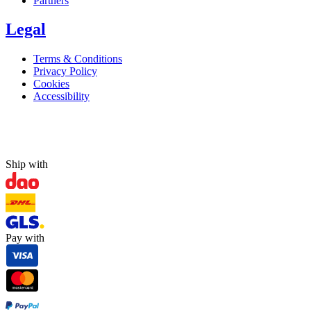
Partners
Legal
Terms & Conditions
Privacy Policy
Cookies
Accessibility
Ship with
Pay with