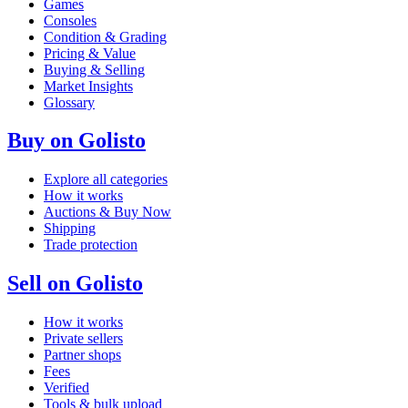
Games
Consoles
Condition & Grading
Pricing & Value
Buying & Selling
Market Insights
Glossary
Buy on Golisto
Explore all categories
How it works
Auctions & Buy Now
Shipping
Trade protection
Sell on Golisto
How it works
Private sellers
Partner shops
Fees
Verified
Tools & bulk upload