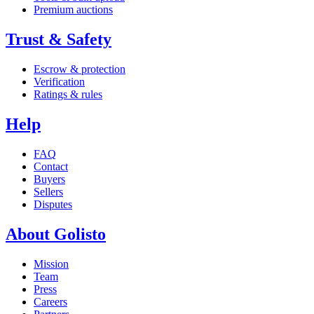
Premium auctions
Trust & Safety
Escrow & protection
Verification
Ratings & rules
Help
FAQ
Contact
Buyers
Sellers
Disputes
About Golisto
Mission
Team
Press
Careers