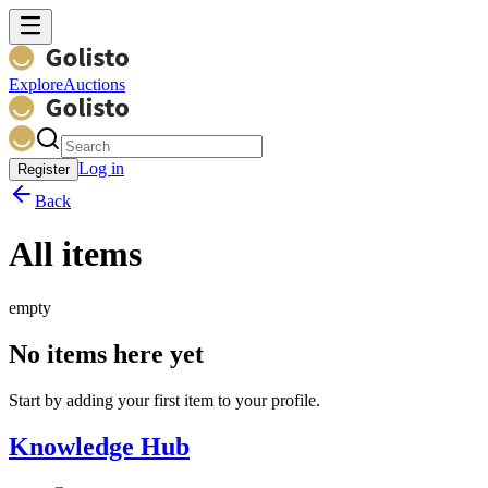
Explore
Auctions
Log in
Register
Back
All items
empty
No items here yet
Start by adding your first item to your profile.
Knowledge Hub