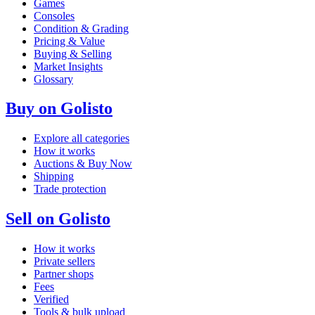
Games
Consoles
Condition & Grading
Pricing & Value
Buying & Selling
Market Insights
Glossary
Buy on Golisto
Explore all categories
How it works
Auctions & Buy Now
Shipping
Trade protection
Sell on Golisto
How it works
Private sellers
Partner shops
Fees
Verified
Tools & bulk upload