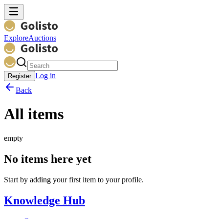
Explore
Auctions
Log in
Register
Back
All items
empty
No items here yet
Start by adding your first item to your profile.
Knowledge Hub