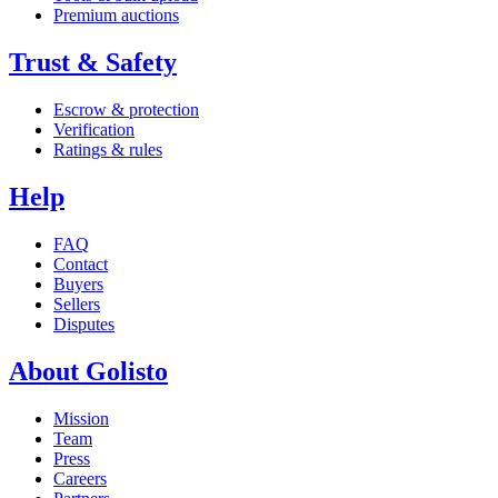
Premium auctions
Trust & Safety
Escrow & protection
Verification
Ratings & rules
Help
FAQ
Contact
Buyers
Sellers
Disputes
About Golisto
Mission
Team
Press
Careers