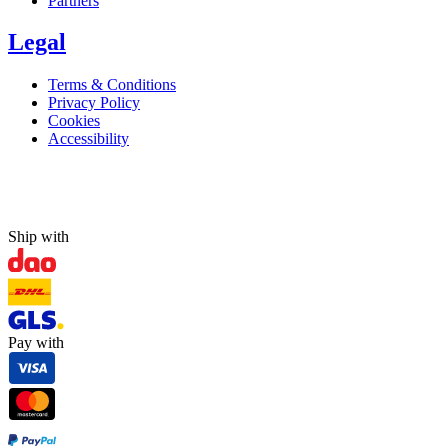
Partners
Legal
Terms & Conditions
Privacy Policy
Cookies
Accessibility
Ship with
Pay with