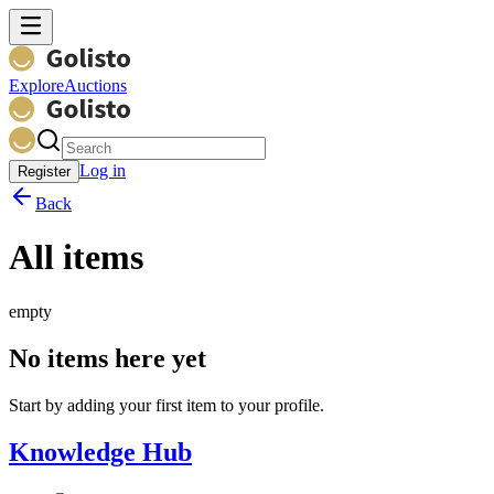
Explore
Auctions
Log in
Register
Back
All items
empty
No items here yet
Start by adding your first item to your profile.
Knowledge Hub