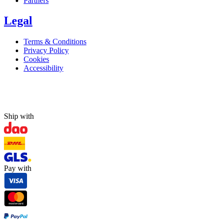
Partners
Legal
Terms & Conditions
Privacy Policy
Cookies
Accessibility
Ship with
Pay with