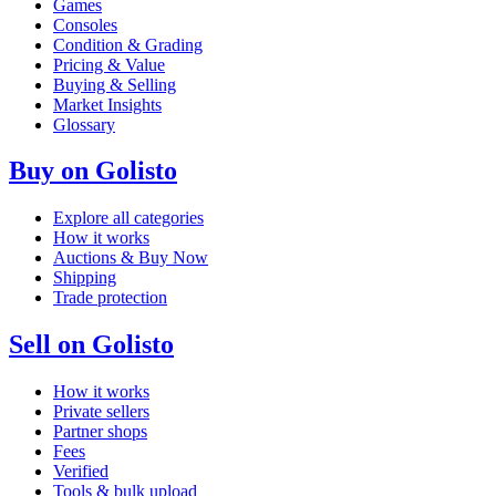
Games
Consoles
Condition & Grading
Pricing & Value
Buying & Selling
Market Insights
Glossary
Buy on Golisto
Explore all categories
How it works
Auctions & Buy Now
Shipping
Trade protection
Sell on Golisto
How it works
Private sellers
Partner shops
Fees
Verified
Tools & bulk upload