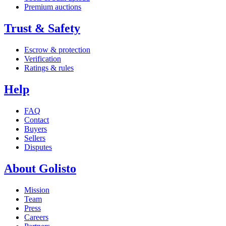
Premium auctions
Trust & Safety
Escrow & protection
Verification
Ratings & rules
Help
FAQ
Contact
Buyers
Sellers
Disputes
About Golisto
Mission
Team
Press
Careers