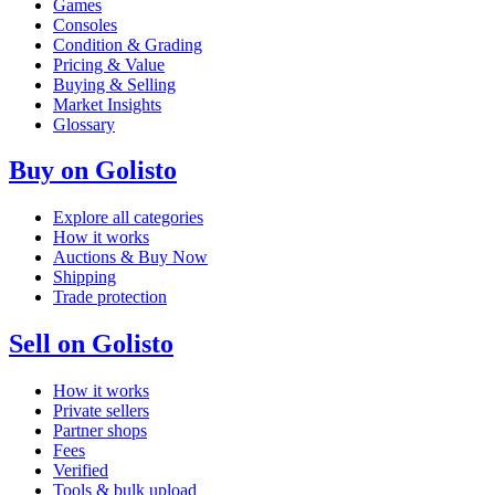
Games
Consoles
Condition & Grading
Pricing & Value
Buying & Selling
Market Insights
Glossary
Buy on Golisto
Explore all categories
How it works
Auctions & Buy Now
Shipping
Trade protection
Sell on Golisto
How it works
Private sellers
Partner shops
Fees
Verified
Tools & bulk upload