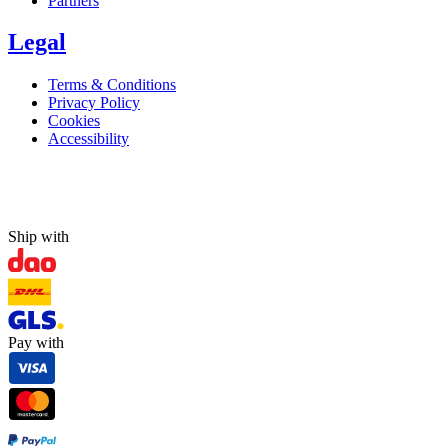
Partners
Legal
Terms & Conditions
Privacy Policy
Cookies
Accessibility
Ship with
Pay with