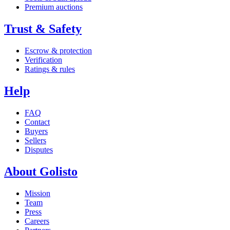
Premium auctions
Trust & Safety
Escrow & protection
Verification
Ratings & rules
Help
FAQ
Contact
Buyers
Sellers
Disputes
About Golisto
Mission
Team
Press
Careers