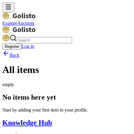
Explore
Auctions
Log in
Register
Back
All items
empty
No items here yet
Start by adding your first item to your profile.
Knowledge Hub