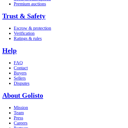
Premium auctions
Trust & Safety
Escrow & protection
Verification
Ratings & rules
Help
FAQ
Contact
Buyers
Sellers
Disputes
About Golisto
Mission
Team
Press
Careers