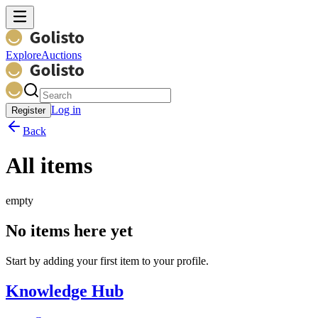
Explore
Auctions
Log in
Register
Back
All items
empty
No items here yet
Start by adding your first item to your profile.
Knowledge Hub