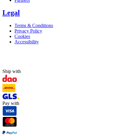
Partners
Legal
Terms & Conditions
Privacy Policy
Cookies
Accessibility
Ship with
Pay with