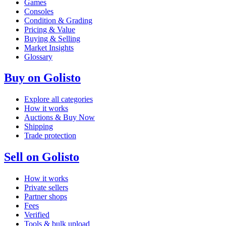
Games
Consoles
Condition & Grading
Pricing & Value
Buying & Selling
Market Insights
Glossary
Buy on Golisto
Explore all categories
How it works
Auctions & Buy Now
Shipping
Trade protection
Sell on Golisto
How it works
Private sellers
Partner shops
Fees
Verified
Tools & bulk upload