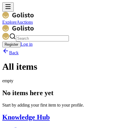
Explore
Auctions
Log in
Register
Back
All items
empty
No items here yet
Start by adding your first item to your profile.
Knowledge Hub