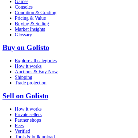
Games
Consoles
Condition & Grading
Pricing & Value
Buying & Selling
Market Insights
Glossary
Buy on Golisto
Explore all categories
How it works
Auctions & Buy Now
Shipping
Trade protection
Sell on Golisto
How it works
Private sellers
Partner shops
Fees
Verified
Tools & bulk upload