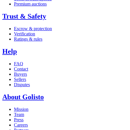
Premium auctions
Trust & Safety
Escrow & protection
Verification
Ratings & rules
Help
FAQ
Contact
Buyers
Sellers
Disputes
About Golisto
Mission
Team
Press
Careers