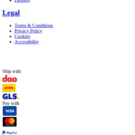
Partners
Legal
Terms & Conditions
Privacy Policy
Cookies
Accessibility
Ship with
Pay with