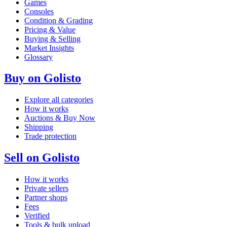
Games
Consoles
Condition & Grading
Pricing & Value
Buying & Selling
Market Insights
Glossary
Buy on Golisto
Explore all categories
How it works
Auctions & Buy Now
Shipping
Trade protection
Sell on Golisto
How it works
Private sellers
Partner shops
Fees
Verified
Tools & bulk upload