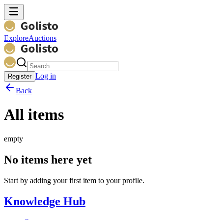
Explore
Auctions
Log in
Register
Back
All items
empty
No items here yet
Start by adding your first item to your profile.
Knowledge Hub