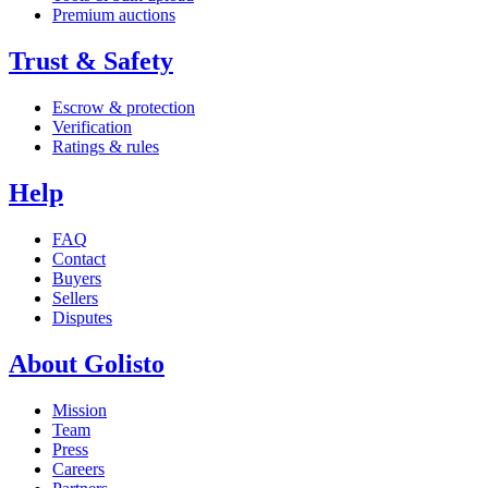
Premium auctions
Trust & Safety
Escrow & protection
Verification
Ratings & rules
Help
FAQ
Contact
Buyers
Sellers
Disputes
About Golisto
Mission
Team
Press
Careers