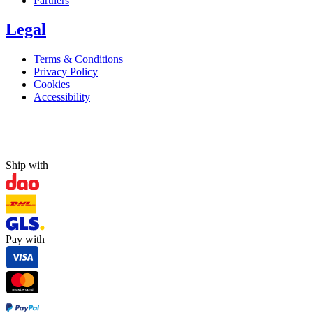
Partners
Legal
Terms & Conditions
Privacy Policy
Cookies
Accessibility
Ship with
Pay with