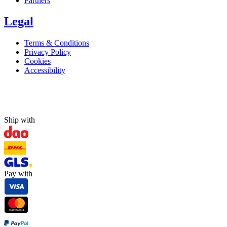
Partners
Legal
Terms & Conditions
Privacy Policy
Cookies
Accessibility
Ship with
Pay with