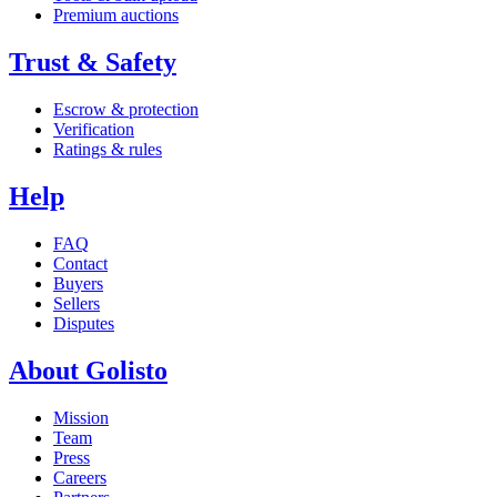
Premium auctions
Trust & Safety
Escrow & protection
Verification
Ratings & rules
Help
FAQ
Contact
Buyers
Sellers
Disputes
About Golisto
Mission
Team
Press
Careers