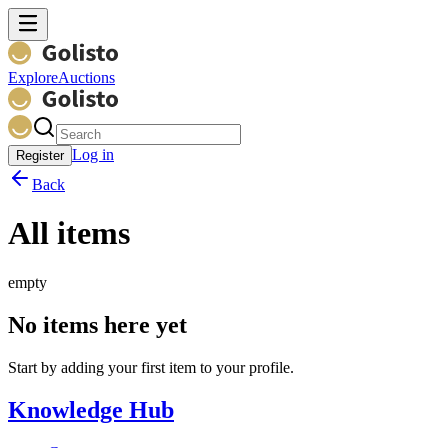
Explore
Auctions
Log in
Register
Back
All items
empty
No items here yet
Start by adding your first item to your profile.
Knowledge Hub