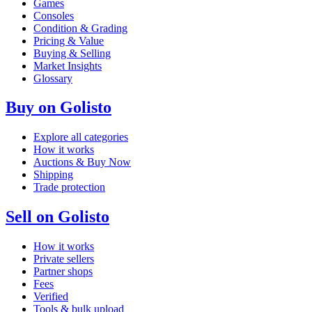
Games
Consoles
Condition & Grading
Pricing & Value
Buying & Selling
Market Insights
Glossary
Buy on Golisto
Explore all categories
How it works
Auctions & Buy Now
Shipping
Trade protection
Sell on Golisto
How it works
Private sellers
Partner shops
Fees
Verified
Tools & bulk upload