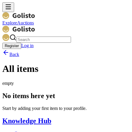
Explore
Auctions
Log in
Register
Back
All items
empty
No items here yet
Start by adding your first item to your profile.
Knowledge Hub