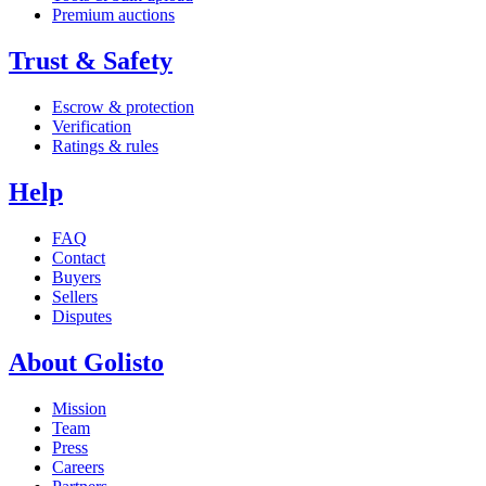
Premium auctions
Trust & Safety
Escrow & protection
Verification
Ratings & rules
Help
FAQ
Contact
Buyers
Sellers
Disputes
About Golisto
Mission
Team
Press
Careers