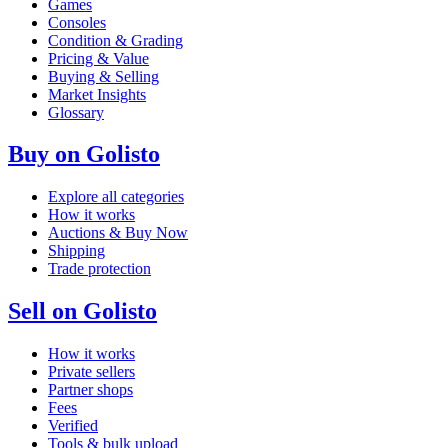
Games
Consoles
Condition & Grading
Pricing & Value
Buying & Selling
Market Insights
Glossary
Buy on Golisto
Explore all categories
How it works
Auctions & Buy Now
Shipping
Trade protection
Sell on Golisto
How it works
Private sellers
Partner shops
Fees
Verified
Tools & bulk upload