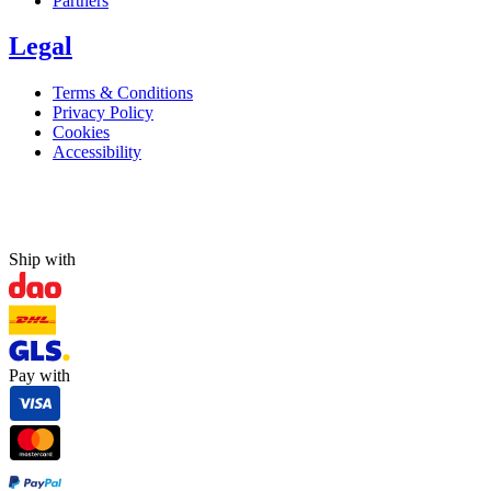
Partners
Legal
Terms & Conditions
Privacy Policy
Cookies
Accessibility
Ship with
Pay with