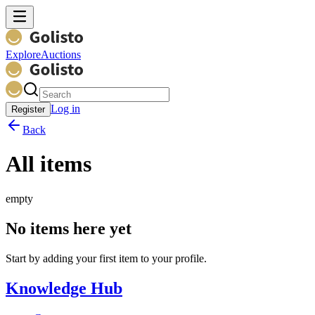
Explore
Auctions
Log in
Register
Back
All items
empty
No items here yet
Start by adding your first item to your profile.
Knowledge Hub