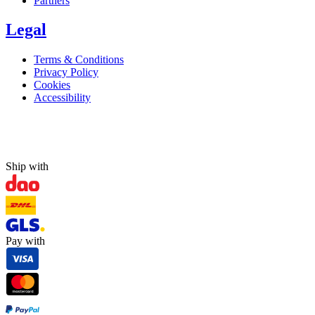
Partners
Legal
Terms & Conditions
Privacy Policy
Cookies
Accessibility
Ship with
Pay with