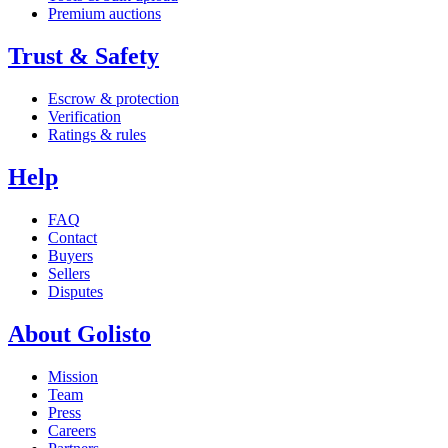
Premium auctions
Trust & Safety
Escrow & protection
Verification
Ratings & rules
Help
FAQ
Contact
Buyers
Sellers
Disputes
About Golisto
Mission
Team
Press
Careers