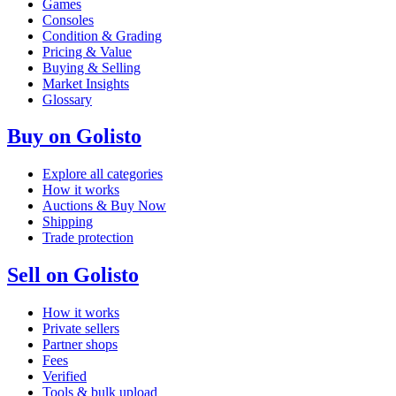
Games
Consoles
Condition & Grading
Pricing & Value
Buying & Selling
Market Insights
Glossary
Buy on Golisto
Explore all categories
How it works
Auctions & Buy Now
Shipping
Trade protection
Sell on Golisto
How it works
Private sellers
Partner shops
Fees
Verified
Tools & bulk upload