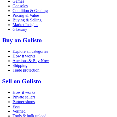
Games
Consoles
Condition & Grading
Pricing & Value
Buying & Selling
Market Insights
Glossary
Buy on Golisto
Explore all categories
How it works
Auctions & Buy Now
Shipping
Trade protection
Sell on Golisto
How it works
Private sellers
Partner shops
Fees
Verified
Tools & bulk upload