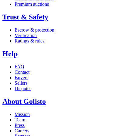
Premium auctions
Trust & Safety
Escrow & protection
Verification
Ratings & rules
Help
FAQ
Contact
Buyers
Sellers
Disputes
About Golisto
Mission
Team
Press
Careers