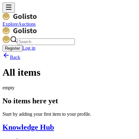
Explore
Auctions
Log in
Register
Back
All items
empty
No items here yet
Start by adding your first item to your profile.
Knowledge Hub