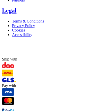
Partners
Legal
Terms & Conditions
Privacy Policy
Cookies
Accessibility
Ship with
Pay with