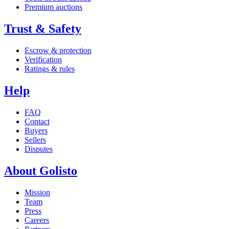
Premium auctions
Trust & Safety
Escrow & protection
Verification
Ratings & rules
Help
FAQ
Contact
Buyers
Sellers
Disputes
About Golisto
Mission
Team
Press
Careers