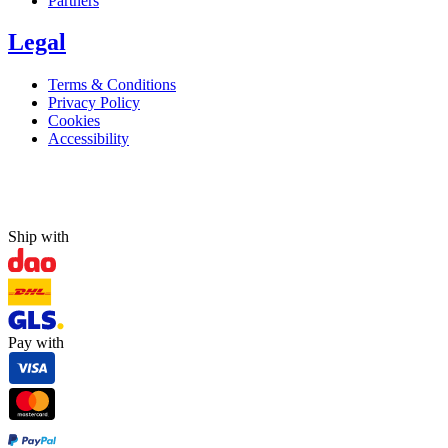
Partners
Legal
Terms & Conditions
Privacy Policy
Cookies
Accessibility
Ship with
Pay with