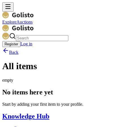
Explore
Auctions
Log in
Register
Back
All items
empty
No items here yet
Start by adding your first item to your profile.
Knowledge Hub