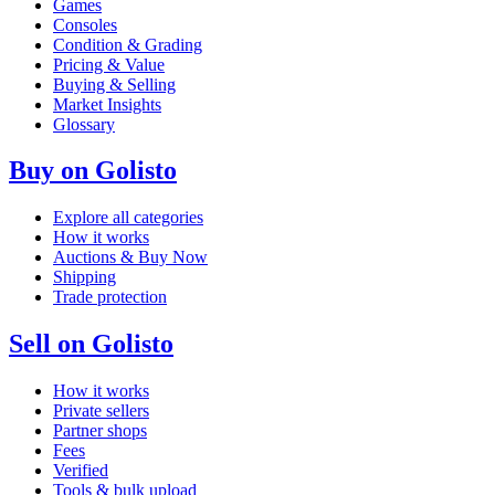
Games
Consoles
Condition & Grading
Pricing & Value
Buying & Selling
Market Insights
Glossary
Buy on Golisto
Explore all categories
How it works
Auctions & Buy Now
Shipping
Trade protection
Sell on Golisto
How it works
Private sellers
Partner shops
Fees
Verified
Tools & bulk upload