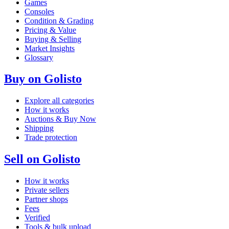
Games
Consoles
Condition & Grading
Pricing & Value
Buying & Selling
Market Insights
Glossary
Buy on Golisto
Explore all categories
How it works
Auctions & Buy Now
Shipping
Trade protection
Sell on Golisto
How it works
Private sellers
Partner shops
Fees
Verified
Tools & bulk upload