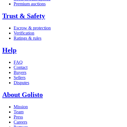
Premium auctions
Trust & Safety
Escrow & protection
Verification
Ratings & rules
Help
FAQ
Contact
Buyers
Sellers
Disputes
About Golisto
Mission
Team
Press
Careers