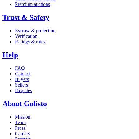
Premium auctions
Trust & Safety
Escrow & protection
Verification
Ratings & rules
Help
FAQ
Contact
Buyers
Sellers
Disputes
About Golisto
Mission
Team
Press
Careers