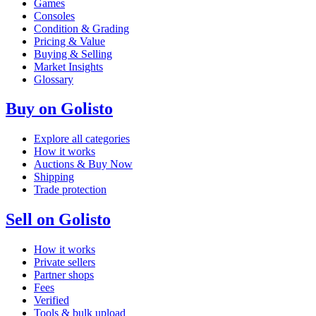
Games
Consoles
Condition & Grading
Pricing & Value
Buying & Selling
Market Insights
Glossary
Buy on Golisto
Explore all categories
How it works
Auctions & Buy Now
Shipping
Trade protection
Sell on Golisto
How it works
Private sellers
Partner shops
Fees
Verified
Tools & bulk upload