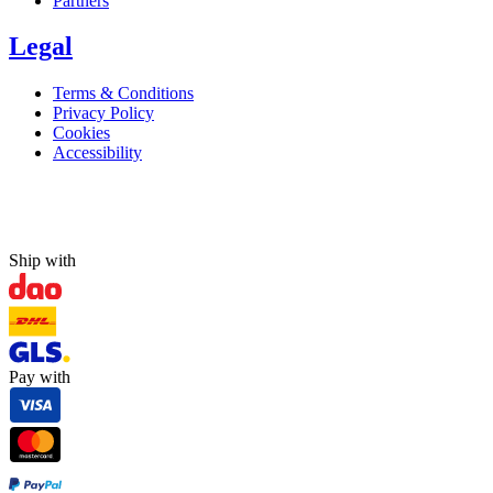
Partners
Legal
Terms & Conditions
Privacy Policy
Cookies
Accessibility
Ship with
Pay with