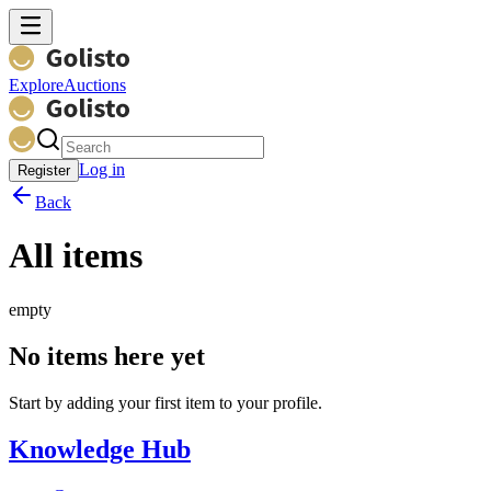
Explore
Auctions
Log in
Register
Back
All items
empty
No items here yet
Start by adding your first item to your profile.
Knowledge Hub