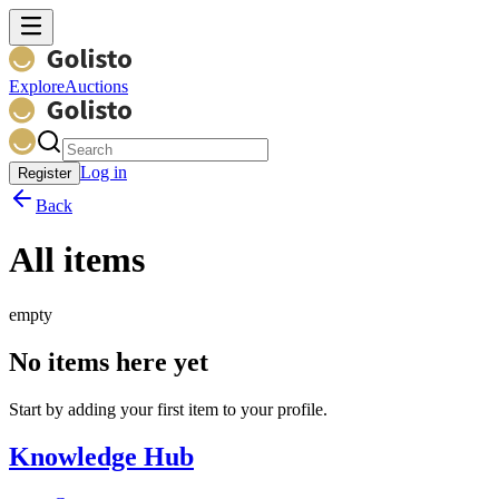
Explore
Auctions
Log in
Register
Back
All items
empty
No items here yet
Start by adding your first item to your profile.
Knowledge Hub