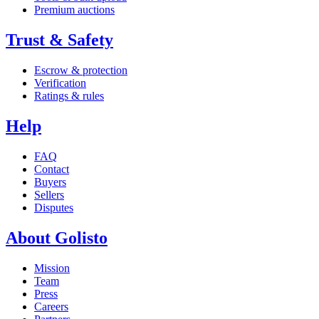
Premium auctions
Trust & Safety
Escrow & protection
Verification
Ratings & rules
Help
FAQ
Contact
Buyers
Sellers
Disputes
About Golisto
Mission
Team
Press
Careers