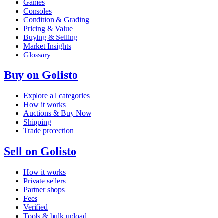
Games
Consoles
Condition & Grading
Pricing & Value
Buying & Selling
Market Insights
Glossary
Buy on Golisto
Explore all categories
How it works
Auctions & Buy Now
Shipping
Trade protection
Sell on Golisto
How it works
Private sellers
Partner shops
Fees
Verified
Tools & bulk upload