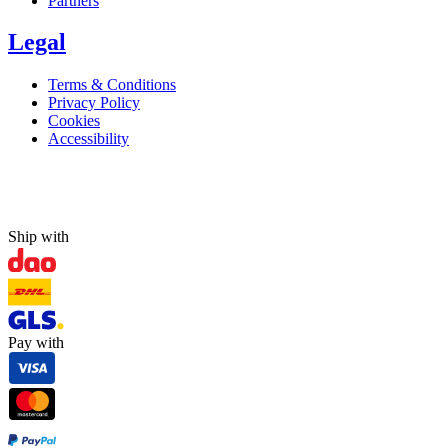
Partners
Legal
Terms & Conditions
Privacy Policy
Cookies
Accessibility
Ship with
Pay with