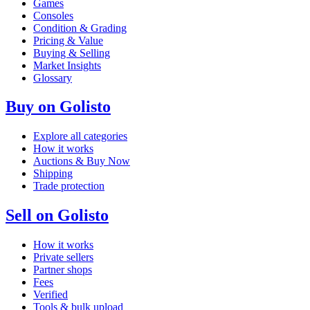
Games
Consoles
Condition & Grading
Pricing & Value
Buying & Selling
Market Insights
Glossary
Buy on Golisto
Explore all categories
How it works
Auctions & Buy Now
Shipping
Trade protection
Sell on Golisto
How it works
Private sellers
Partner shops
Fees
Verified
Tools & bulk upload