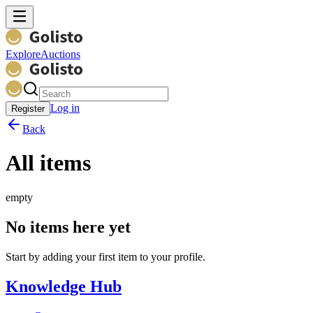
Explore
Auctions
Log in
Register
Back
All items
empty
No items here yet
Start by adding your first item to your profile.
Knowledge Hub