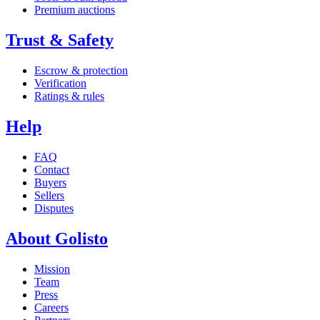
Premium auctions
Trust & Safety
Escrow & protection
Verification
Ratings & rules
Help
FAQ
Contact
Buyers
Sellers
Disputes
About Golisto
Mission
Team
Press
Careers