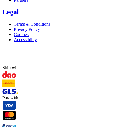
Partners
Legal
Terms & Conditions
Privacy Policy
Cookies
Accessibility
Ship with
Pay with