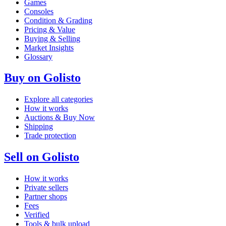
Games
Consoles
Condition & Grading
Pricing & Value
Buying & Selling
Market Insights
Glossary
Buy on Golisto
Explore all categories
How it works
Auctions & Buy Now
Shipping
Trade protection
Sell on Golisto
How it works
Private sellers
Partner shops
Fees
Verified
Tools & bulk upload