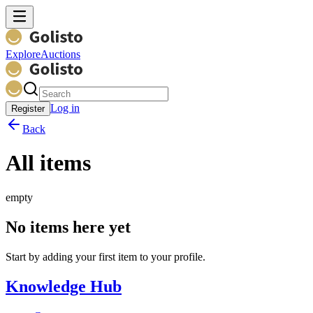
Explore
Auctions
Log in
Register
Back
All items
empty
No items here yet
Start by adding your first item to your profile.
Knowledge Hub