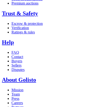
Premium auctions
Trust & Safety
Escrow & protection
Verification
Ratings & rules
Help
FAQ
Contact
Buyers
Sellers
Disputes
About Golisto
Mission
Team
Press
Careers