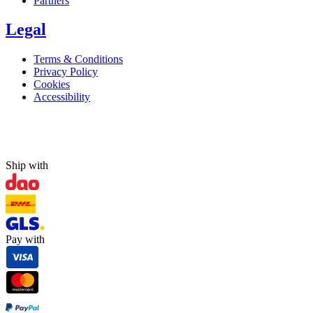
Partners
Legal
Terms & Conditions
Privacy Policy
Cookies
Accessibility
Ship with
Pay with