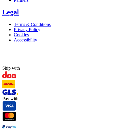
Partners
Legal
Terms & Conditions
Privacy Policy
Cookies
Accessibility
Ship with
Pay with