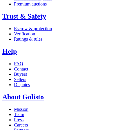
Premium auctions
Trust & Safety
Escrow & protection
Verification
Ratings & rules
Help
FAQ
Contact
Buyers
Sellers
Disputes
About Golisto
Mission
Team
Press
Careers