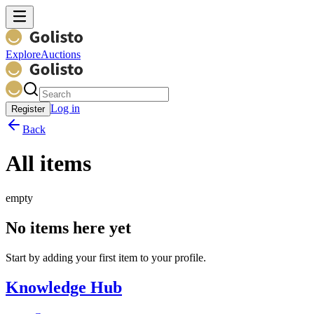
Explore
Auctions
Log in
Register
Back
All items
empty
No items here yet
Start by adding your first item to your profile.
Knowledge Hub