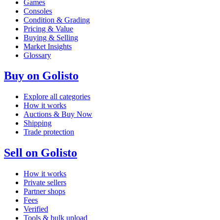
Games
Consoles
Condition & Grading
Pricing & Value
Buying & Selling
Market Insights
Glossary
Buy on Golisto
Explore all categories
How it works
Auctions & Buy Now
Shipping
Trade protection
Sell on Golisto
How it works
Private sellers
Partner shops
Fees
Verified
Tools & bulk upload