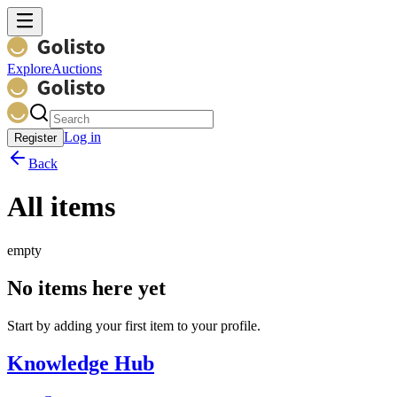
Explore
Auctions
Log in
Register
Back
All items
empty
No items here yet
Start by adding your first item to your profile.
Knowledge Hub