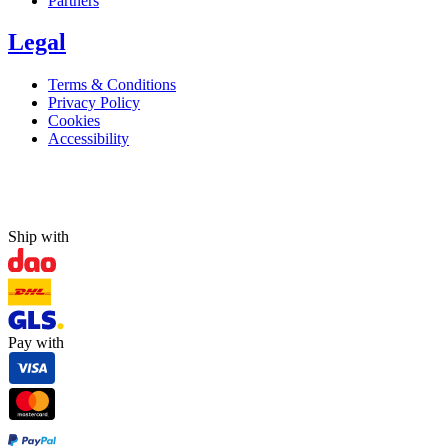
Partners
Legal
Terms & Conditions
Privacy Policy
Cookies
Accessibility
Ship with
Pay with