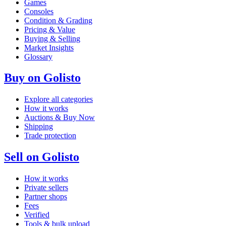
Games
Consoles
Condition & Grading
Pricing & Value
Buying & Selling
Market Insights
Glossary
Buy on Golisto
Explore all categories
How it works
Auctions & Buy Now
Shipping
Trade protection
Sell on Golisto
How it works
Private sellers
Partner shops
Fees
Verified
Tools & bulk upload