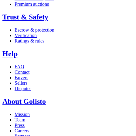
Premium auctions
Trust & Safety
Escrow & protection
Verification
Ratings & rules
Help
FAQ
Contact
Buyers
Sellers
Disputes
About Golisto
Mission
Team
Press
Careers