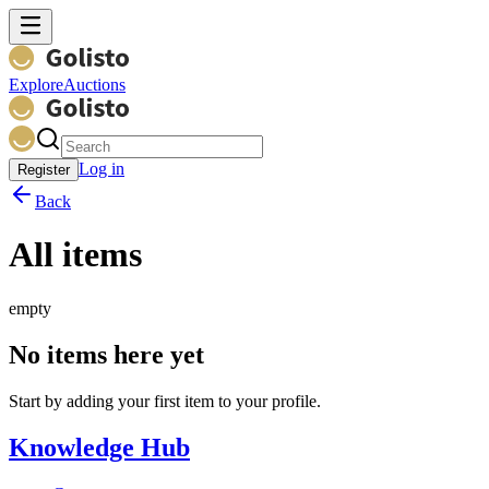
Explore
Auctions
Log in
Register
Back
All items
empty
No items here yet
Start by adding your first item to your profile.
Knowledge Hub