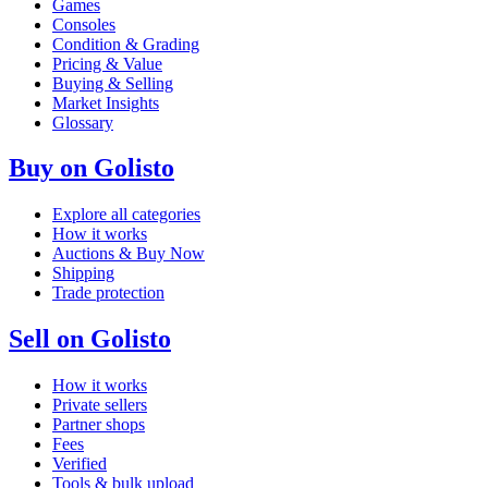
Games
Consoles
Condition & Grading
Pricing & Value
Buying & Selling
Market Insights
Glossary
Buy on Golisto
Explore all categories
How it works
Auctions & Buy Now
Shipping
Trade protection
Sell on Golisto
How it works
Private sellers
Partner shops
Fees
Verified
Tools & bulk upload