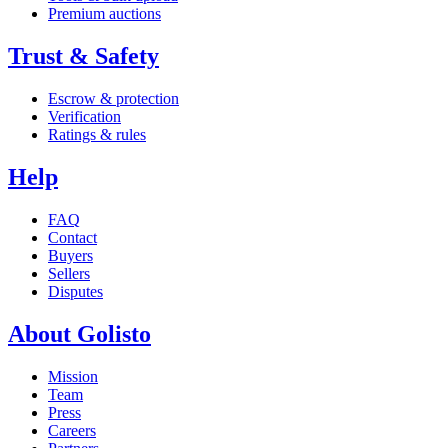
Premium auctions
Trust & Safety
Escrow & protection
Verification
Ratings & rules
Help
FAQ
Contact
Buyers
Sellers
Disputes
About Golisto
Mission
Team
Press
Careers