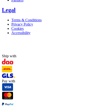
Partners
Legal
Terms & Conditions
Privacy Policy
Cookies
Accessibility
Ship with
Pay with