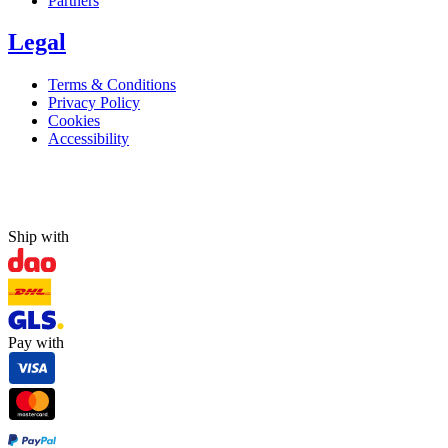
Partners
Legal
Terms & Conditions
Privacy Policy
Cookies
Accessibility
Ship with
Pay with