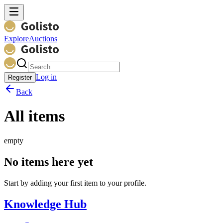
Explore
Auctions
Log in
Register
Back
All items
empty
No items here yet
Start by adding your first item to your profile.
Knowledge Hub