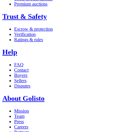
Premium auctions
Trust & Safety
Escrow & protection
Verification
Ratings & rules
Help
FAQ
Contact
Buyers
Sellers
Disputes
About Golisto
Mission
Team
Press
Careers