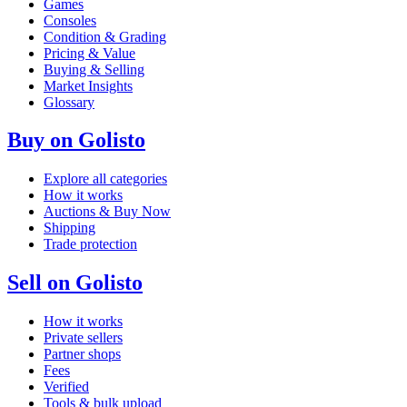
Games
Consoles
Condition & Grading
Pricing & Value
Buying & Selling
Market Insights
Glossary
Buy on Golisto
Explore all categories
How it works
Auctions & Buy Now
Shipping
Trade protection
Sell on Golisto
How it works
Private sellers
Partner shops
Fees
Verified
Tools & bulk upload