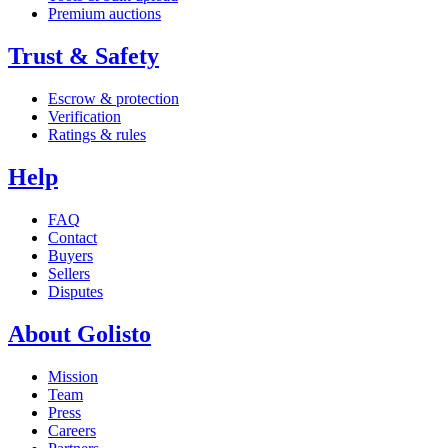
Premium auctions
Trust & Safety
Escrow & protection
Verification
Ratings & rules
Help
FAQ
Contact
Buyers
Sellers
Disputes
About Golisto
Mission
Team
Press
Careers