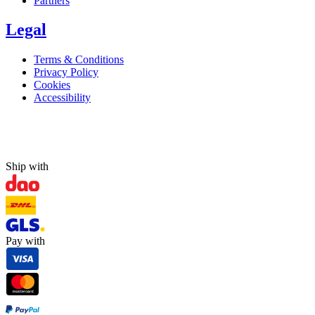
Partners
Legal
Terms & Conditions
Privacy Policy
Cookies
Accessibility
Ship with
Pay with