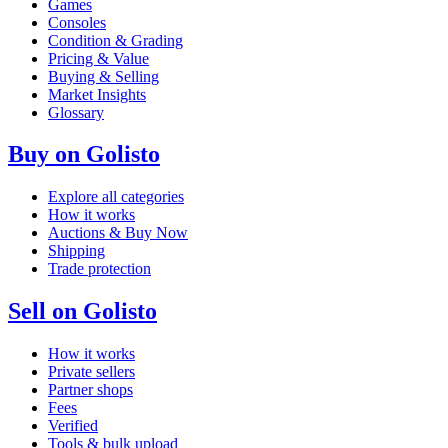
Games
Consoles
Condition & Grading
Pricing & Value
Buying & Selling
Market Insights
Glossary
Buy on Golisto
Explore all categories
How it works
Auctions & Buy Now
Shipping
Trade protection
Sell on Golisto
How it works
Private sellers
Partner shops
Fees
Verified
Tools & bulk upload