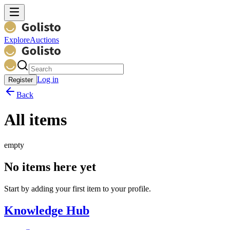
Explore
Auctions
Log in
Register
Back
All items
empty
No items here yet
Start by adding your first item to your profile.
Knowledge Hub