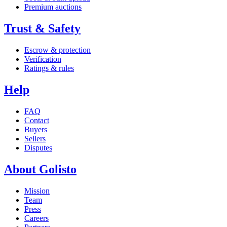
Premium auctions
Trust & Safety
Escrow & protection
Verification
Ratings & rules
Help
FAQ
Contact
Buyers
Sellers
Disputes
About Golisto
Mission
Team
Press
Careers