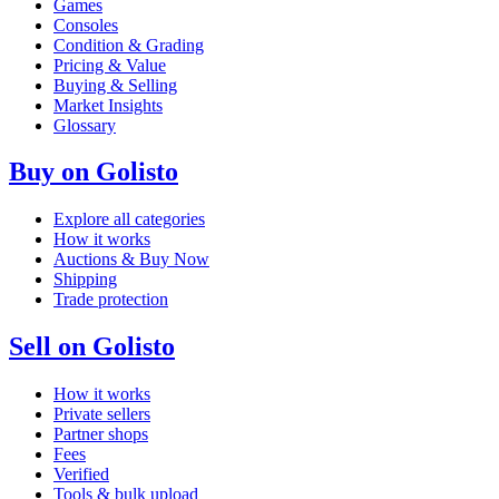
Games
Consoles
Condition & Grading
Pricing & Value
Buying & Selling
Market Insights
Glossary
Buy on Golisto
Explore all categories
How it works
Auctions & Buy Now
Shipping
Trade protection
Sell on Golisto
How it works
Private sellers
Partner shops
Fees
Verified
Tools & bulk upload