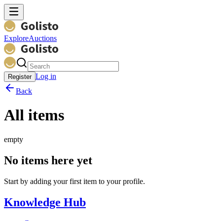
Explore
Auctions
Log in
Register
Back
All items
empty
No items here yet
Start by adding your first item to your profile.
Knowledge Hub