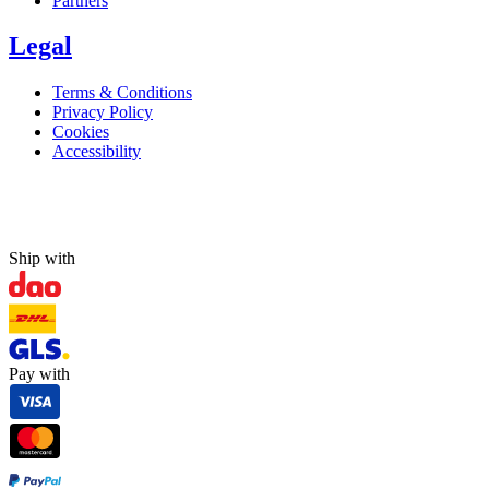
Partners
Legal
Terms & Conditions
Privacy Policy
Cookies
Accessibility
Ship with
Pay with