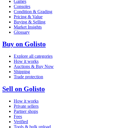
Games
Consoles
Condition & Grading
Pricing & Value
Buying & Selling
Market Insights
Glossary
Buy on Golisto
Explore all categories
How it works
Auctions & Buy Now
Shipping
Trade protection
Sell on Golisto
How it works
Private sellers
Partner shops
Fees
Verified
Tools & bulk upload