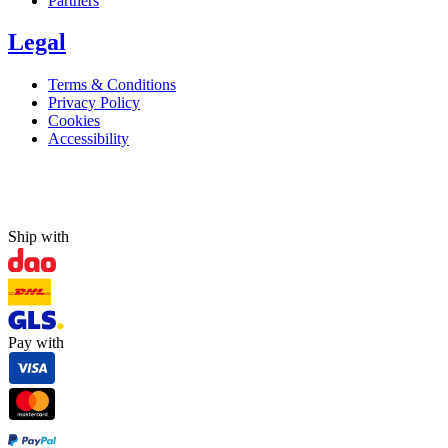
Partners
Legal
Terms & Conditions
Privacy Policy
Cookies
Accessibility
Ship with
Pay with