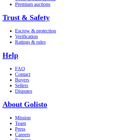
Premium auctions
Trust & Safety
Escrow & protection
Verification
Ratings & rules
Help
FAQ
Contact
Buyers
Sellers
Disputes
About Golisto
Mission
Team
Press
Careers