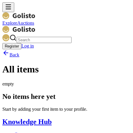
Explore
Auctions
Log in
Register
Back
All items
empty
No items here yet
Start by adding your first item to your profile.
Knowledge Hub