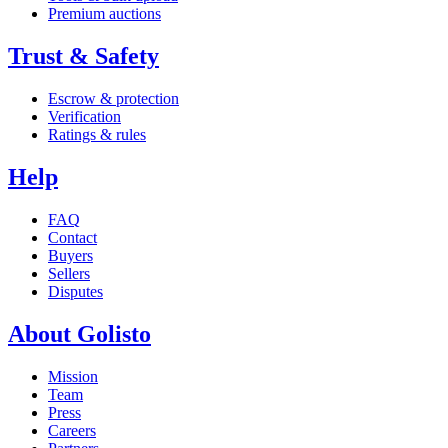
Premium auctions
Trust & Safety
Escrow & protection
Verification
Ratings & rules
Help
FAQ
Contact
Buyers
Sellers
Disputes
About Golisto
Mission
Team
Press
Careers