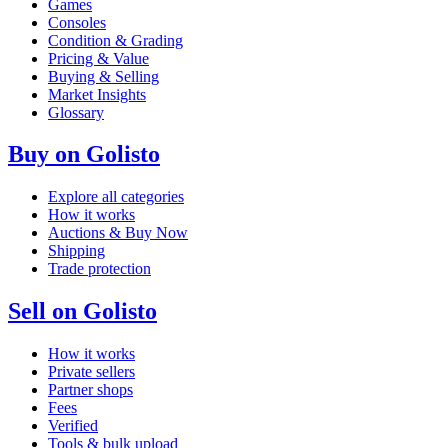
Games
Consoles
Condition & Grading
Pricing & Value
Buying & Selling
Market Insights
Glossary
Buy on Golisto
Explore all categories
How it works
Auctions & Buy Now
Shipping
Trade protection
Sell on Golisto
How it works
Private sellers
Partner shops
Fees
Verified
Tools & bulk upload