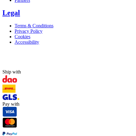
Partners
Legal
Terms & Conditions
Privacy Policy
Cookies
Accessibility
Ship with
Pay with