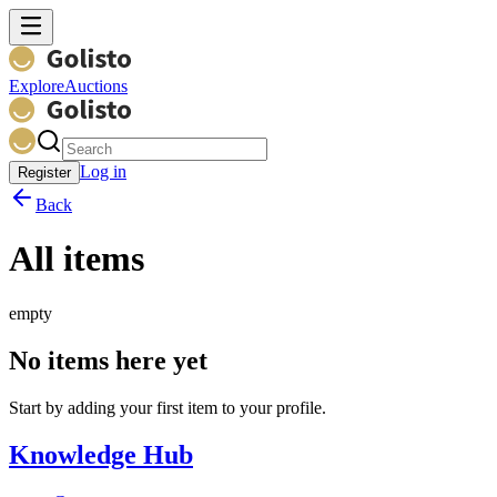
Explore
Auctions
Log in
Register
Back
All items
empty
No items here yet
Start by adding your first item to your profile.
Knowledge Hub