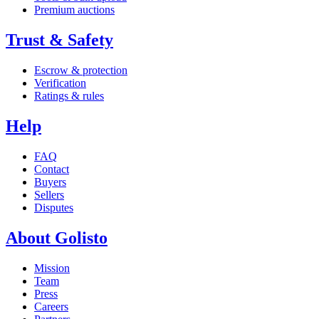
Premium auctions
Trust & Safety
Escrow & protection
Verification
Ratings & rules
Help
FAQ
Contact
Buyers
Sellers
Disputes
About Golisto
Mission
Team
Press
Careers