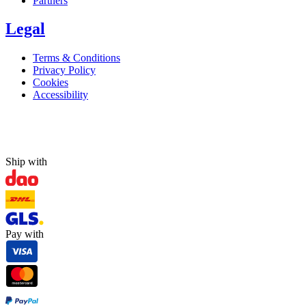
Partners
Legal
Terms & Conditions
Privacy Policy
Cookies
Accessibility
Ship with
Pay with