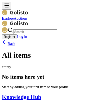
Explore
Auctions
Log in
Register
Back
All items
empty
No items here yet
Start by adding your first item to your profile.
Knowledge Hub