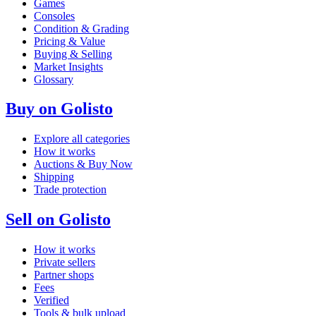
Games
Consoles
Condition & Grading
Pricing & Value
Buying & Selling
Market Insights
Glossary
Buy on Golisto
Explore all categories
How it works
Auctions & Buy Now
Shipping
Trade protection
Sell on Golisto
How it works
Private sellers
Partner shops
Fees
Verified
Tools & bulk upload