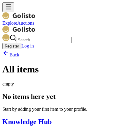
Explore
Auctions
Log in
Register
Back
All items
empty
No items here yet
Start by adding your first item to your profile.
Knowledge Hub