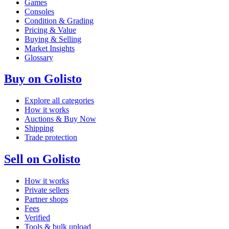
Games
Consoles
Condition & Grading
Pricing & Value
Buying & Selling
Market Insights
Glossary
Buy on Golisto
Explore all categories
How it works
Auctions & Buy Now
Shipping
Trade protection
Sell on Golisto
How it works
Private sellers
Partner shops
Fees
Verified
Tools & bulk upload