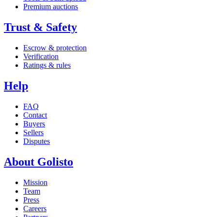
Premium auctions
Trust & Safety
Escrow & protection
Verification
Ratings & rules
Help
FAQ
Contact
Buyers
Sellers
Disputes
About Golisto
Mission
Team
Press
Careers