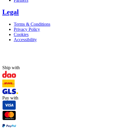
Partners
Legal
Terms & Conditions
Privacy Policy
Cookies
Accessibility
Ship with
Pay with