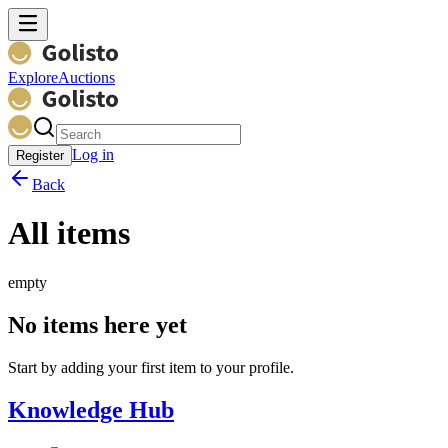
Explore
Auctions
Log in
Register
Back
All items
empty
No items here yet
Start by adding your first item to your profile.
Knowledge Hub