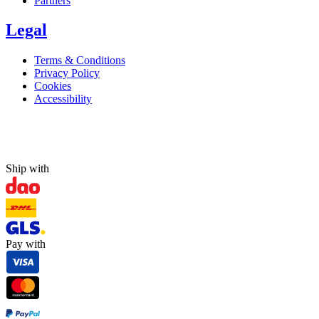
Partners
Legal
Terms & Conditions
Privacy Policy
Cookies
Accessibility
Ship with
Pay with