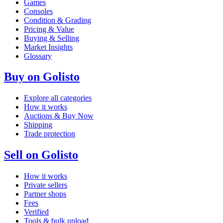
Games
Consoles
Condition & Grading
Pricing & Value
Buying & Selling
Market Insights
Glossary
Buy on Golisto
Explore all categories
How it works
Auctions & Buy Now
Shipping
Trade protection
Sell on Golisto
How it works
Private sellers
Partner shops
Fees
Verified
Tools & bulk upload