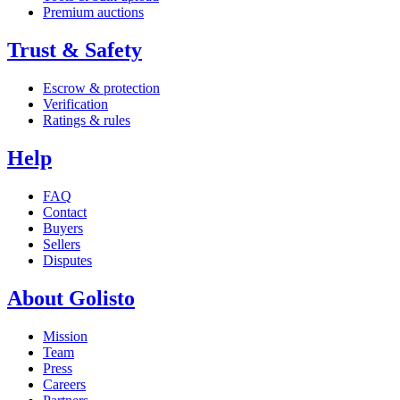
Premium auctions
Trust & Safety
Escrow & protection
Verification
Ratings & rules
Help
FAQ
Contact
Buyers
Sellers
Disputes
About Golisto
Mission
Team
Press
Careers