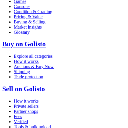
Games
Consoles
Condition & Grading
Pricing & Value
Buying & Selling
Market Insights
Glossary
Buy on Golisto
Explore all categories
How it works
Auctions & Buy Now
Shipping
Trade protection
Sell on Golisto
How it works
Private sellers
Partner shops
Fees
Verified
Tools & bulk upload