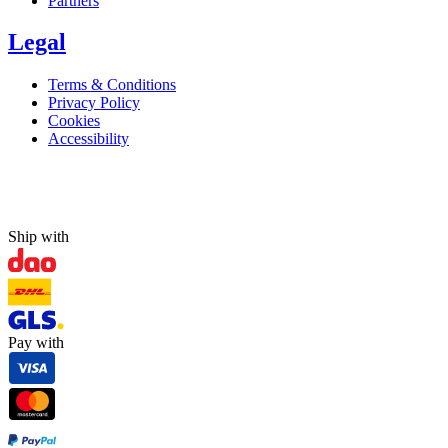
Partners
Legal
Terms & Conditions
Privacy Policy
Cookies
Accessibility
Ship with
Pay with