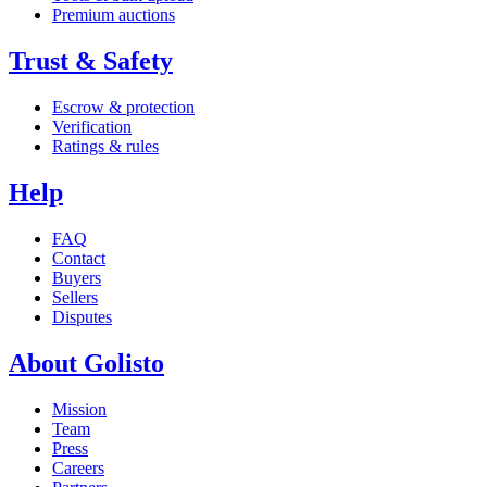
Premium auctions
Trust & Safety
Escrow & protection
Verification
Ratings & rules
Help
FAQ
Contact
Buyers
Sellers
Disputes
About Golisto
Mission
Team
Press
Careers