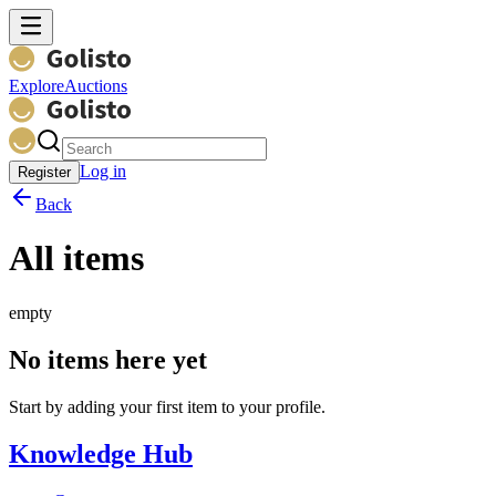
Explore
Auctions
Log in
Register
Back
All items
empty
No items here yet
Start by adding your first item to your profile.
Knowledge Hub