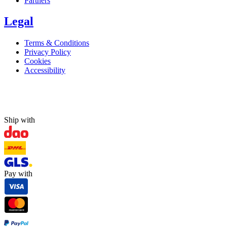
Partners
Legal
Terms & Conditions
Privacy Policy
Cookies
Accessibility
Ship with
Pay with