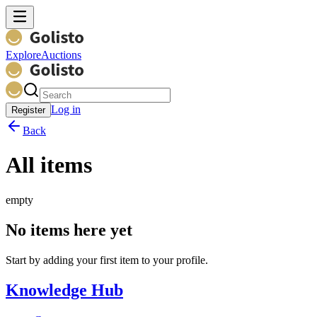
Explore
Auctions
Log in
Register
Back
All items
empty
No items here yet
Start by adding your first item to your profile.
Knowledge Hub