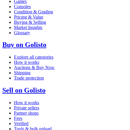
Games
Consoles
Condition & Grading
Pricing & Value
Buying & Selling
Market Insights
Glossary
Buy on Golisto
Explore all categories
How it works
Auctions & Buy Now
Shipping
Trade protection
Sell on Golisto
How it works
Private sellers
Partner shops
Fees
Verified
Tools & bulk upload