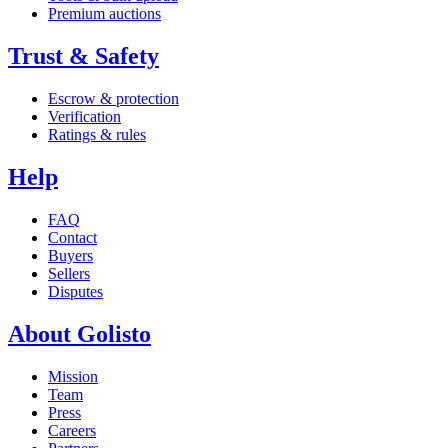
Premium auctions
Trust & Safety
Escrow & protection
Verification
Ratings & rules
Help
FAQ
Contact
Buyers
Sellers
Disputes
About Golisto
Mission
Team
Press
Careers