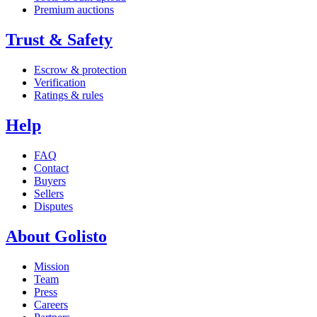
Premium auctions
Trust & Safety
Escrow & protection
Verification
Ratings & rules
Help
FAQ
Contact
Buyers
Sellers
Disputes
About Golisto
Mission
Team
Press
Careers