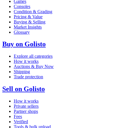
Games
Consoles
Condition & Grading
Pricing & Value
Buying & Selling
Market Insights
Glossary
Buy on Golisto
Explore all categories
How it works
Auctions & Buy Now
Shipping
Trade protection
Sell on Golisto
How it works
Private sellers
Partner shops
Fees
Verified
Tools & bulk upload