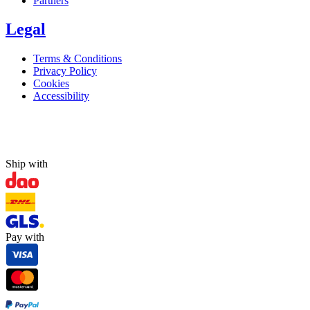
Partners
Legal
Terms & Conditions
Privacy Policy
Cookies
Accessibility
Ship with
Pay with