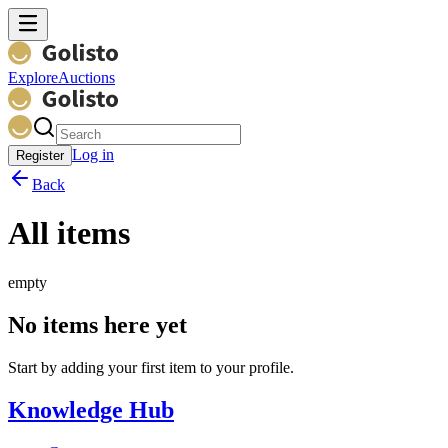
Explore
Auctions
Log in
Register
Back
All items
empty
No items here yet
Start by adding your first item to your profile.
Knowledge Hub