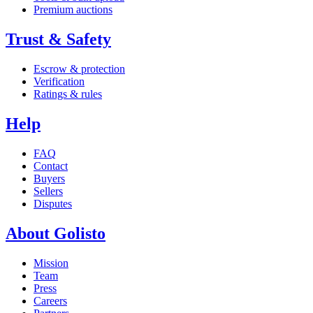
Premium auctions
Trust & Safety
Escrow & protection
Verification
Ratings & rules
Help
FAQ
Contact
Buyers
Sellers
Disputes
About Golisto
Mission
Team
Press
Careers