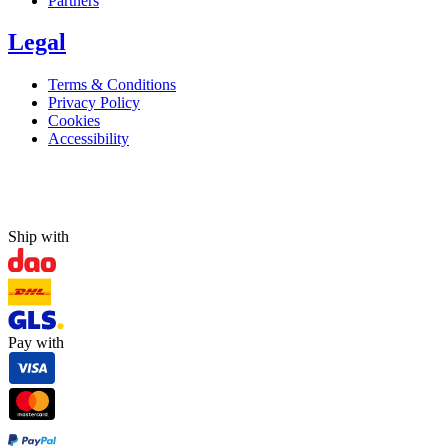
Partners
Legal
Terms & Conditions
Privacy Policy
Cookies
Accessibility
Ship with
Pay with