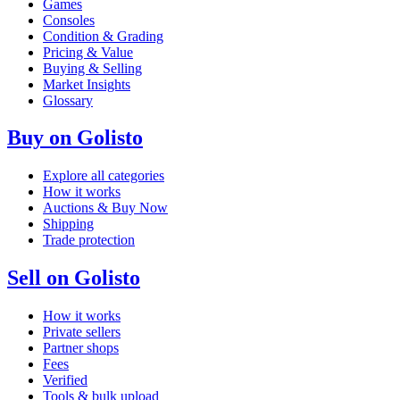
Games
Consoles
Condition & Grading
Pricing & Value
Buying & Selling
Market Insights
Glossary
Buy on Golisto
Explore all categories
How it works
Auctions & Buy Now
Shipping
Trade protection
Sell on Golisto
How it works
Private sellers
Partner shops
Fees
Verified
Tools & bulk upload