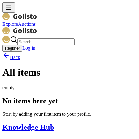
Explore
Auctions
Log in
Register
Back
All items
empty
No items here yet
Start by adding your first item to your profile.
Knowledge Hub