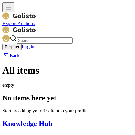
Explore
Auctions
Log in
Register
Back
All items
empty
No items here yet
Start by adding your first item to your profile.
Knowledge Hub