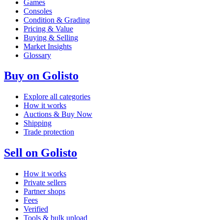
Games
Consoles
Condition & Grading
Pricing & Value
Buying & Selling
Market Insights
Glossary
Buy on Golisto
Explore all categories
How it works
Auctions & Buy Now
Shipping
Trade protection
Sell on Golisto
How it works
Private sellers
Partner shops
Fees
Verified
Tools & bulk upload