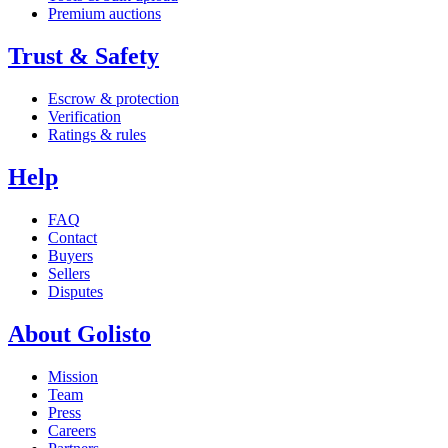
Premium auctions
Trust & Safety
Escrow & protection
Verification
Ratings & rules
Help
FAQ
Contact
Buyers
Sellers
Disputes
About Golisto
Mission
Team
Press
Careers