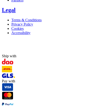
Partners
Legal
Terms & Conditions
Privacy Policy
Cookies
Accessibility
Ship with
Pay with