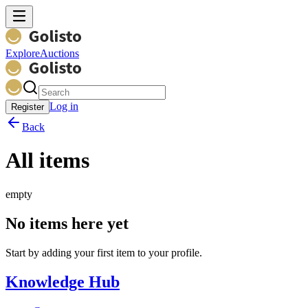
Explore
Auctions
Log in
Register
Back
All items
empty
No items here yet
Start by adding your first item to your profile.
Knowledge Hub