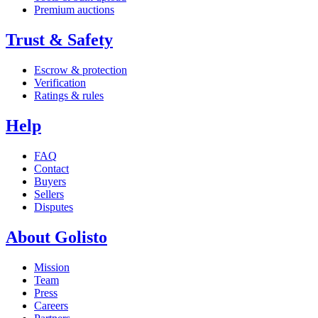
Premium auctions
Trust & Safety
Escrow & protection
Verification
Ratings & rules
Help
FAQ
Contact
Buyers
Sellers
Disputes
About Golisto
Mission
Team
Press
Careers