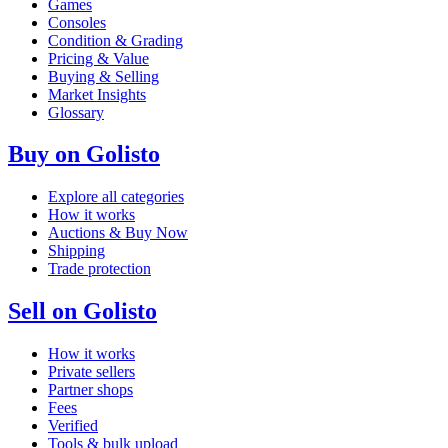
Games
Consoles
Condition & Grading
Pricing & Value
Buying & Selling
Market Insights
Glossary
Buy on Golisto
Explore all categories
How it works
Auctions & Buy Now
Shipping
Trade protection
Sell on Golisto
How it works
Private sellers
Partner shops
Fees
Verified
Tools & bulk upload