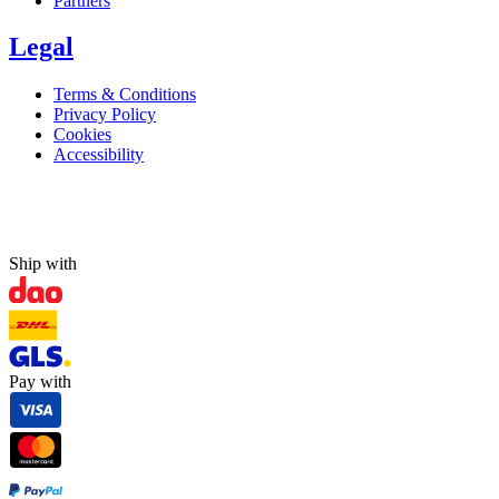
Partners
Legal
Terms & Conditions
Privacy Policy
Cookies
Accessibility
Ship with
Pay with