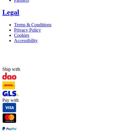
Partners
Legal
Terms & Conditions
Privacy Policy
Cookies
Accessibility
Ship with
Pay with