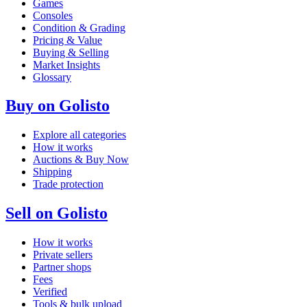
Games
Consoles
Condition & Grading
Pricing & Value
Buying & Selling
Market Insights
Glossary
Buy on Golisto
Explore all categories
How it works
Auctions & Buy Now
Shipping
Trade protection
Sell on Golisto
How it works
Private sellers
Partner shops
Fees
Verified
Tools & bulk upload