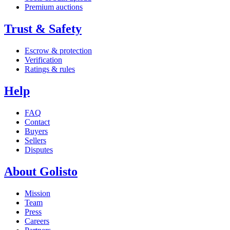
Premium auctions
Trust & Safety
Escrow & protection
Verification
Ratings & rules
Help
FAQ
Contact
Buyers
Sellers
Disputes
About Golisto
Mission
Team
Press
Careers