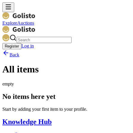
Explore
Auctions
Log in
Register
Back
All items
empty
No items here yet
Start by adding your first item to your profile.
Knowledge Hub