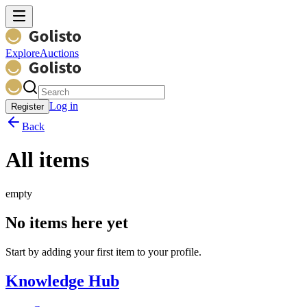
Explore
Auctions
Log in
Register
Back
All items
empty
No items here yet
Start by adding your first item to your profile.
Knowledge Hub