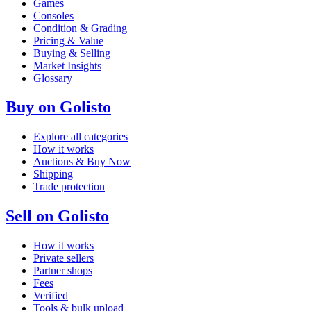
Games
Consoles
Condition & Grading
Pricing & Value
Buying & Selling
Market Insights
Glossary
Buy on Golisto
Explore all categories
How it works
Auctions & Buy Now
Shipping
Trade protection
Sell on Golisto
How it works
Private sellers
Partner shops
Fees
Verified
Tools & bulk upload