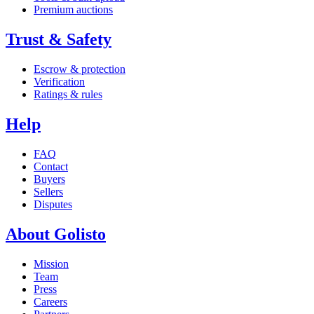
Premium auctions
Trust & Safety
Escrow & protection
Verification
Ratings & rules
Help
FAQ
Contact
Buyers
Sellers
Disputes
About Golisto
Mission
Team
Press
Careers