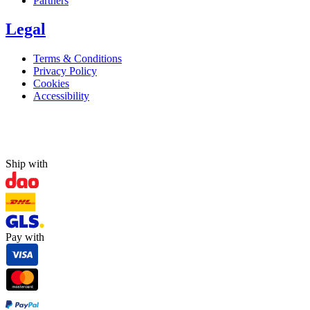
Partners
Legal
Terms & Conditions
Privacy Policy
Cookies
Accessibility
Ship with
Pay with