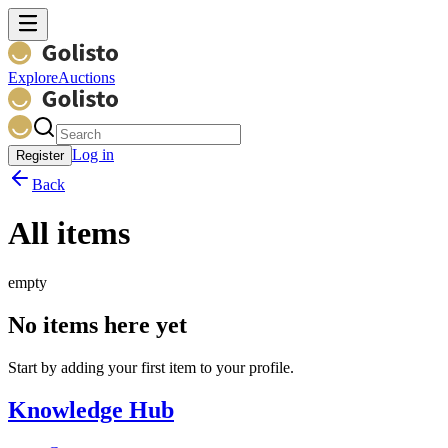
Explore
Auctions
Log in
Register
Back
All items
empty
No items here yet
Start by adding your first item to your profile.
Knowledge Hub