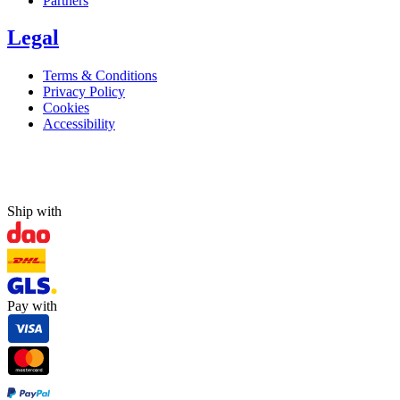
Partners
Legal
Terms & Conditions
Privacy Policy
Cookies
Accessibility
Ship with
Pay with