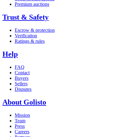
Premium auctions
Trust & Safety
Escrow & protection
Verification
Ratings & rules
Help
FAQ
Contact
Buyers
Sellers
Disputes
About Golisto
Mission
Team
Press
Careers