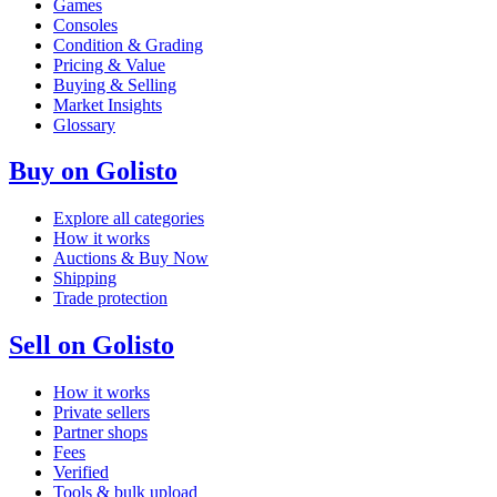
Games
Consoles
Condition & Grading
Pricing & Value
Buying & Selling
Market Insights
Glossary
Buy on Golisto
Explore all categories
How it works
Auctions & Buy Now
Shipping
Trade protection
Sell on Golisto
How it works
Private sellers
Partner shops
Fees
Verified
Tools & bulk upload