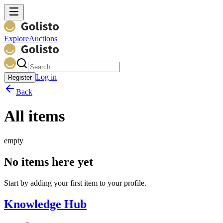
Explore
Auctions
Log in
Register
Back
All items
empty
No items here yet
Start by adding your first item to your profile.
Knowledge Hub