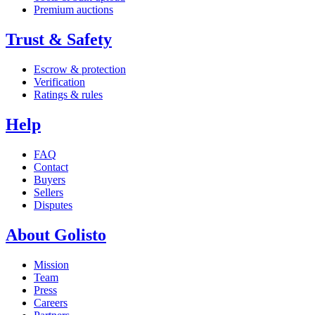
Premium auctions
Trust & Safety
Escrow & protection
Verification
Ratings & rules
Help
FAQ
Contact
Buyers
Sellers
Disputes
About Golisto
Mission
Team
Press
Careers