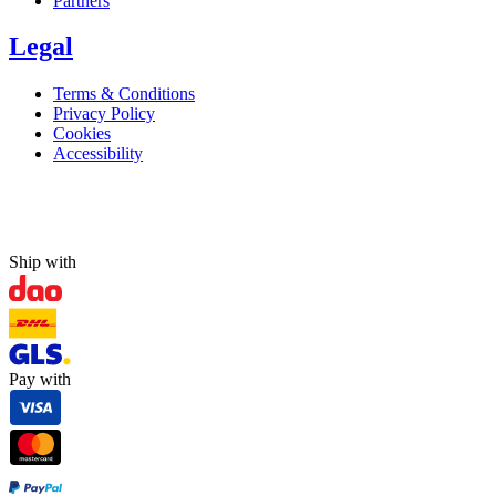
Partners
Legal
Terms & Conditions
Privacy Policy
Cookies
Accessibility
Ship with
Pay with