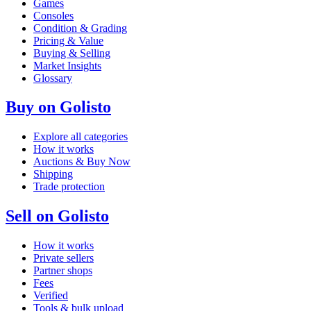
Games
Consoles
Condition & Grading
Pricing & Value
Buying & Selling
Market Insights
Glossary
Buy on Golisto
Explore all categories
How it works
Auctions & Buy Now
Shipping
Trade protection
Sell on Golisto
How it works
Private sellers
Partner shops
Fees
Verified
Tools & bulk upload