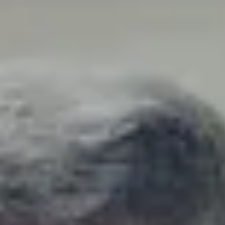
Explore
Auctions
Log in
Register
Elvis