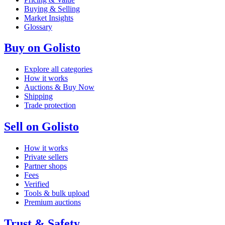
Buying & Selling
Market Insights
Glossary
Buy on Golisto
Explore all categories
How it works
Auctions & Buy Now
Shipping
Trade protection
Sell on Golisto
How it works
Private sellers
Partner shops
Fees
Verified
Tools & bulk upload
Premium auctions
Trust & Safety