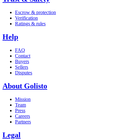
Escrow & protection
Verification
Ratings & rules
Help
FAQ
Contact
Buyers
Sellers
Disputes
About Golisto
Mission
Team
Press
Careers
Partners
Legal