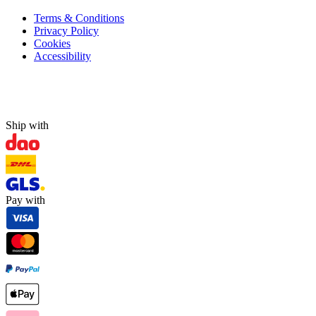
Terms & Conditions
Privacy Policy
Cookies
Accessibility
Ship with
Pay with