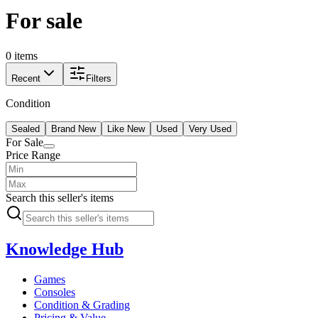
For sale
0 items
Recent
Filters
Condition
Sealed
Brand New
Like New
Used
Very Used
For Sale
Price Range
Search this seller's items
Knowledge Hub
Games
Consoles
Condition & Grading
Pricing & Value