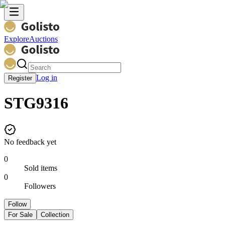
Explore
Auctions
Log in
Register
STG9316
No feedback yet
0
Sold items
0
Followers
Follow
For Sale
Collection