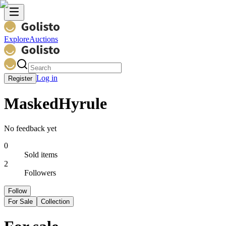
Explore
Auctions
Log in
Register
MaskedHyrule
No feedback yet
0
Sold items
2
Followers
Follow
For Sale
Collection