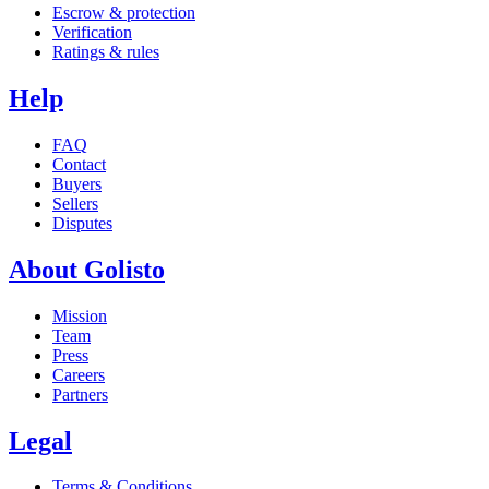
Escrow & protection
Verification
Ratings & rules
Help
FAQ
Contact
Buyers
Sellers
Disputes
About Golisto
Mission
Team
Press
Careers
Partners
Legal
Terms & Conditions