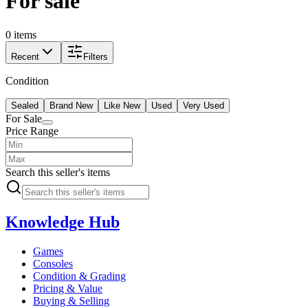
For sale
0 items
Recent
Filters
Condition
Sealed
Brand New
Like New
Used
Very Used
For Sale
Price Range
Search this seller's items
Knowledge Hub
Games
Consoles
Condition & Grading
Pricing & Value
Buying & Selling