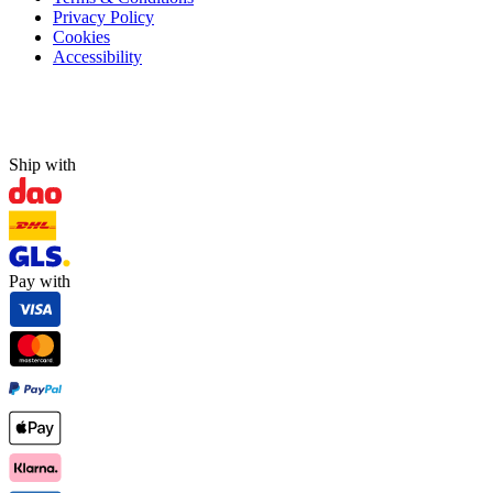
Privacy Policy
Cookies
Accessibility
Ship with
Pay with