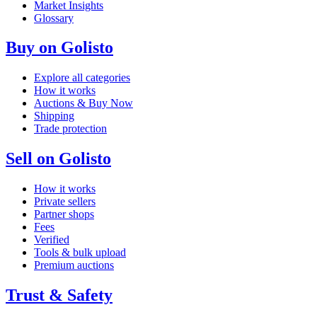
Market Insights
Glossary
Buy on Golisto
Explore all categories
How it works
Auctions & Buy Now
Shipping
Trade protection
Sell on Golisto
How it works
Private sellers
Partner shops
Fees
Verified
Tools & bulk upload
Premium auctions
Trust & Safety