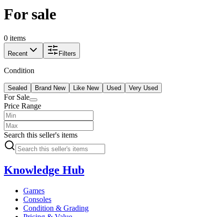
For sale
0 items
Recent
Filters
Condition
Sealed
Brand New
Like New
Used
Very Used
For Sale
Price Range
Search this seller's items
Knowledge Hub
Games
Consoles
Condition & Grading
Pricing & Value