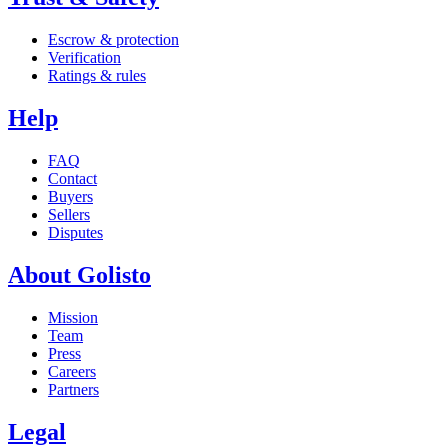
Escrow & protection
Verification
Ratings & rules
Help
FAQ
Contact
Buyers
Sellers
Disputes
About Golisto
Mission
Team
Press
Careers
Partners
Legal