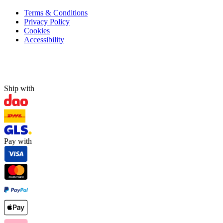
Terms & Conditions
Privacy Policy
Cookies
Accessibility
Ship with
Pay with