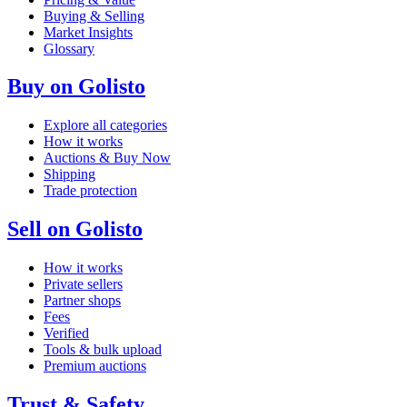
Buying & Selling
Market Insights
Glossary
Buy on Golisto
Explore all categories
How it works
Auctions & Buy Now
Shipping
Trade protection
Sell on Golisto
How it works
Private sellers
Partner shops
Fees
Verified
Tools & bulk upload
Premium auctions
Trust & Safety