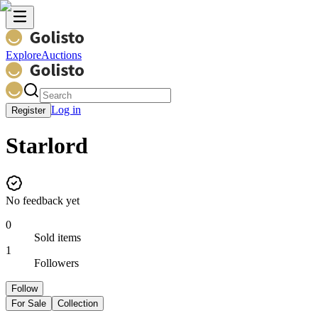
Explore
Auctions
Log in
Register
Starlord
No feedback yet
0
Sold items
1
Followers
Follow
For Sale
Collection