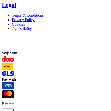
Legal
Terms & Conditions
Privacy Policy
Cookies
Accessibility
Ship with
Pay with