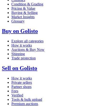
Condition & Grading
Pricing & Value
Buying & Selling
Market Insights
Glossary
Buy on Golisto
Explore all categories
How it works
Auctions & Buy Now
Shipping
Trade protection
Sell on Golisto
How it works
Private sellers
Partner shops
Fees
Verified
Tools & bulk upload
Premium auctions