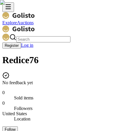
Explore
Auctions
Log in
Register
Redice76
No feedback yet
0
Sold items
0
Followers
United States
Location
Follow