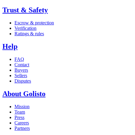
Trust & Safety
Escrow & protection
Verification
Ratings & rules
Help
FAQ
Contact
Buyers
Sellers
Disputes
About Golisto
Mission
Team
Press
Careers
Partners