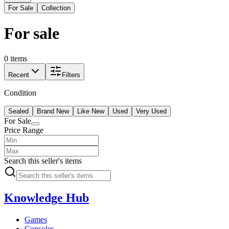
For Sale
Collection
For sale
0 items
Recent
Filters
Condition
Sealed
Brand New
Like New
Used
Very Used
For Sale
Price Range
Search this seller's items
Knowledge Hub
Games
Consoles