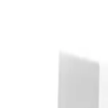
Explore
Auctions
Log in
Register
Transformers Autobots