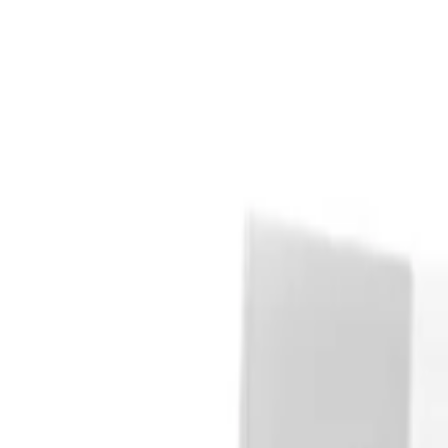
Explore
Auctions
Log in
Register
Looney Tunes: Duck Amuck