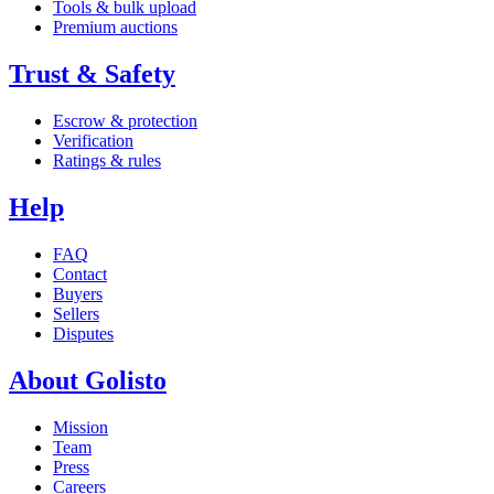
Tools & bulk upload
Premium auctions
Trust & Safety
Escrow & protection
Verification
Ratings & rules
Help
FAQ
Contact
Buyers
Sellers
Disputes
About Golisto
Mission
Team
Press
Careers