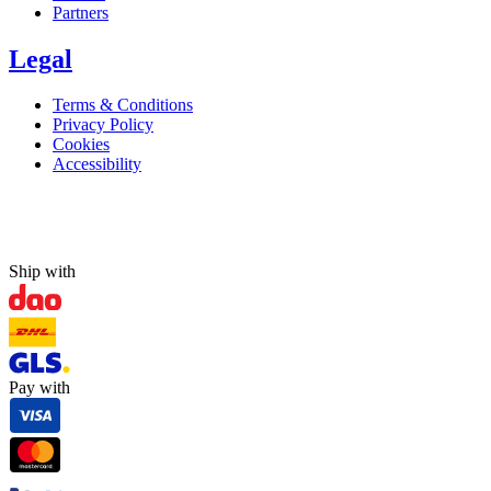
Partners
Legal
Terms & Conditions
Privacy Policy
Cookies
Accessibility
Ship with
Pay with