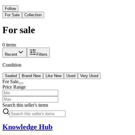
Follow
For Sale
Collection
For sale
0 items
Recent
Filters
Condition
Sealed
Brand New
Like New
Used
Very Used
For Sale
Price Range
Search this seller's items
Knowledge Hub