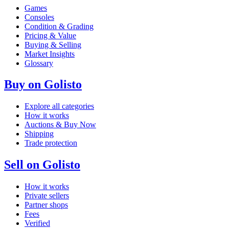
Games
Consoles
Condition & Grading
Pricing & Value
Buying & Selling
Market Insights
Glossary
Buy on Golisto
Explore all categories
How it works
Auctions & Buy Now
Shipping
Trade protection
Sell on Golisto
How it works
Private sellers
Partner shops
Fees
Verified