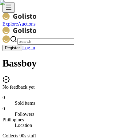
Explore
Auctions
Log in
Register
Bassboy
No feedback yet
0
Sold items
0
Followers
Philippines
Location
Collects 90s stuff