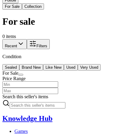
Follow
For Sale
Collection
For sale
0 items
Recent
Filters
Condition
Sealed
Brand New
Like New
Used
Very Used
For Sale
Price Range
Search this seller's items
Knowledge Hub
Games