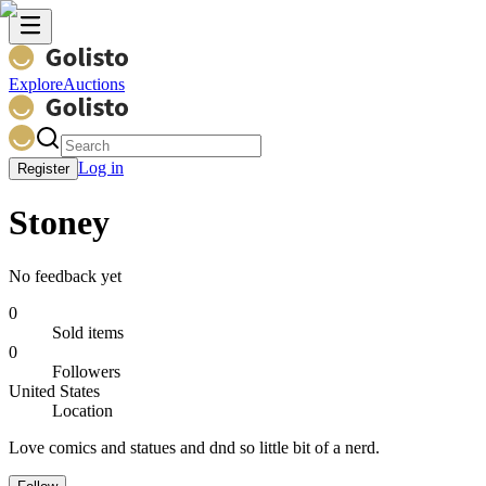
Explore
Auctions
Log in
Register
Stoney
No feedback yet
0
Sold items
0
Followers
United States
Location
Love comics and statues and dnd so little bit of a nerd.