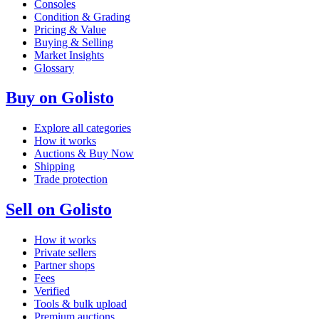
Consoles
Condition & Grading
Pricing & Value
Buying & Selling
Market Insights
Glossary
Buy on Golisto
Explore all categories
How it works
Auctions & Buy Now
Shipping
Trade protection
Sell on Golisto
How it works
Private sellers
Partner shops
Fees
Verified
Tools & bulk upload
Premium auctions