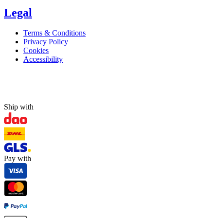
Legal
Terms & Conditions
Privacy Policy
Cookies
Accessibility
Ship with
Pay with