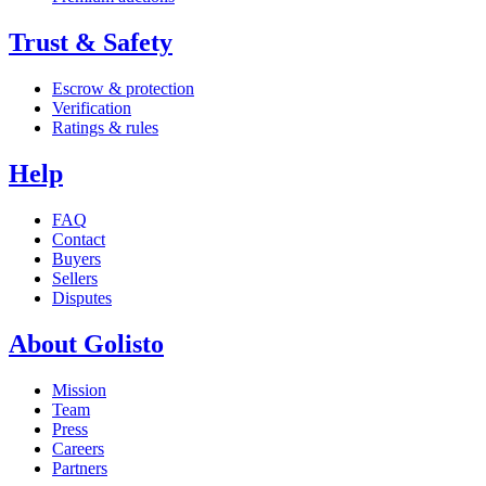
Trust & Safety
Escrow & protection
Verification
Ratings & rules
Help
FAQ
Contact
Buyers
Sellers
Disputes
About Golisto
Mission
Team
Press
Careers
Partners